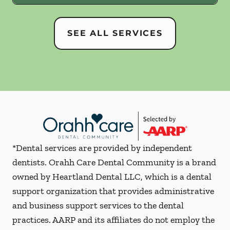
SEE ALL SERVICES
*Dental services are provided by independent
dentists. Orahh Care Dental Community is a brand
owned by Heartland Dental LLC, which is a dental
support organization that provides administrative
and business support services to the dental
practices. AARP and its affiliates do not employ the