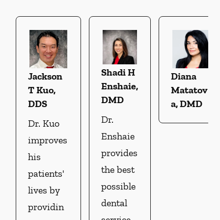
Shadi H
Jackson
Diana
Enshaie,
T Kuo,
Matatov
DMD
DDS
a, DMD
Dr.
Dr. Kuo
Enshaie
improves
provides
his
the best
patients'
possible
lives by
dental
providin
service