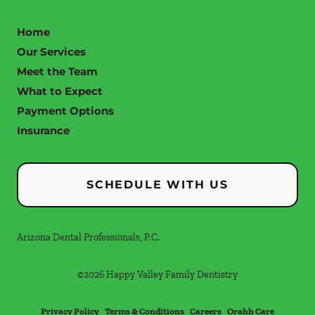
Home
Our Services
Meet the Team
What to Expect
Payment Options
Insurance
SCHEDULE WITH US
Arizona Dental Professionals, P.C.
©
2026
Happy Valley Family Dentistry
Privacy Policy
Terms & Conditions
Careers
Orahh Care