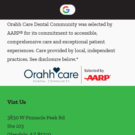
Orahh Care Dental Community was selected by
AARP® for its commitment to accessible,
comprehensive care and exceptional patient
experiences. Care provided by local, independent
practices. See disclosure below.*
Vist Us
3830 W Pinnacle Peak Rd
Ste 103
Glendale
,
AZ
85310