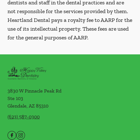
dentists and staff in the dental practices and are
not responsible for the services provided by them.
Heartland Dental pays a royalty fee to AARP for the
use of its intellectual property. These fees are used
for the general purposes of AARP.
3830 W Pinnacle Peak Rd
Ste 103
Glendale
,
AZ
85310
(623) 587-0300