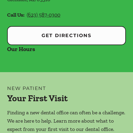
Call Us:
(623) 587-0300
GET DIRECTIONS
Our Hours
NEW PATIENT
Your First Visit
Finding a new dental office can often be a challenge.
We are here to help. Learn more about what to
expect from your first visit to our dental office.