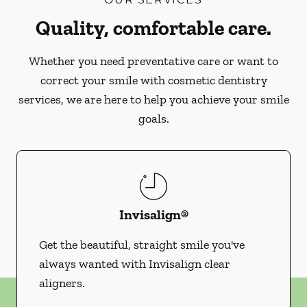
Quality, comfortable care.
Whether you need preventative care or want to
correct your smile with cosmetic dentistry
services, we are here to help you achieve your smile
goals.
Invisalign®
Get the beautiful, straight smile you've
always wanted with Invisalign clear
aligners.