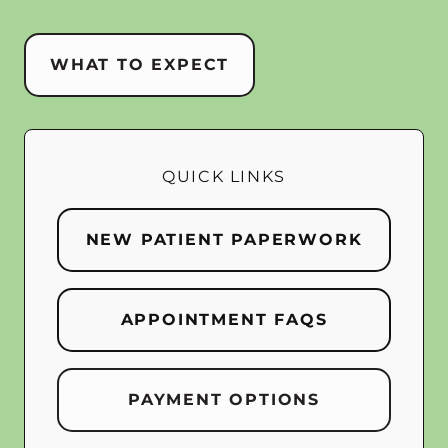
WHAT TO EXPECT
QUICK LINKS
NEW PATIENT PAPERWORK
APPOINTMENT FAQS
PAYMENT OPTIONS