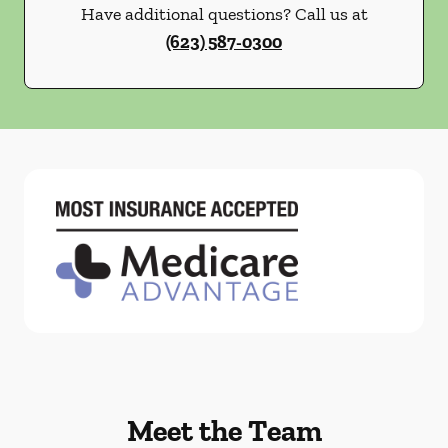
Have additional questions? Call us at
(623) 587-0300
Meet the Team