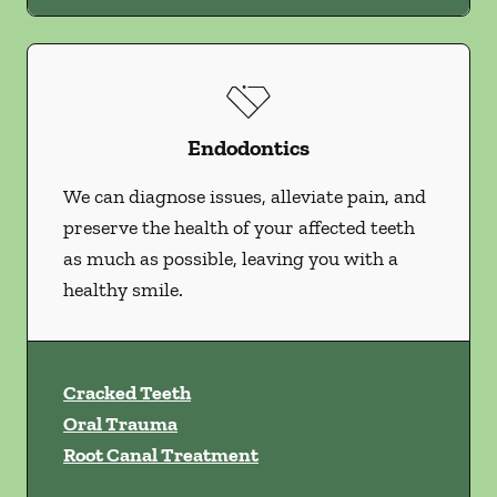
Endodontics
We can diagnose issues, alleviate pain, and
preserve the health of your affected teeth
as much as possible, leaving you with a
healthy smile.
Cracked Teeth
Oral Trauma
Root Canal Treatment