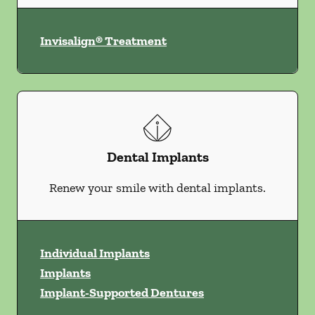
Invisalign® Treatment
Dental Implants
Renew your smile with dental implants.
Individual Implants
Implants
Implant-Supported Dentures