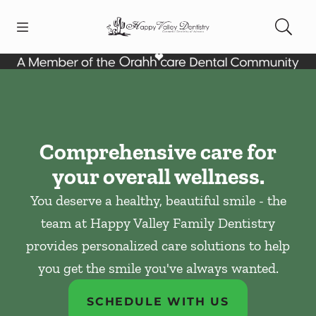
Skip to content
Open header
Open searchbar
Facebook
Instagram
Go to Home Page
Comprehensive care for
your overall wellness.
You deserve a healthy, beautiful smile - the
team at Happy Valley Family Dentistry
provides personalized care solutions to help
you get the smile you've always wanted.
SCHEDULE WITH US