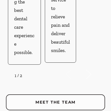
g the
to
best
relieve
dental
pain and
care
deliver
experienc
beautiful
e
smiles.
possible.
1
/
2
MEET THE TEAM