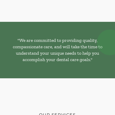
"We are committed to providing quality,
compassionate care, and will take the time to
understand your unique needs to help you
accomplish your dental care goals."
OUR SERVICES