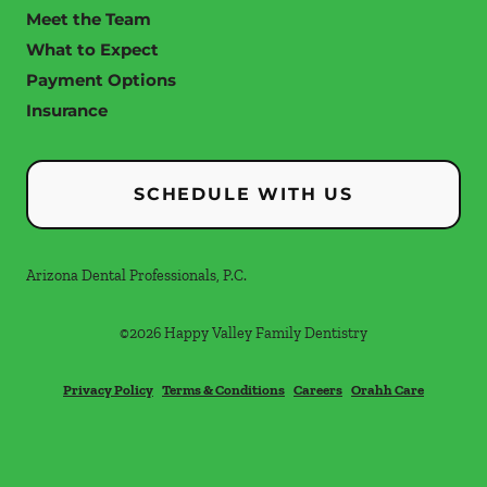
Meet the Team
What to Expect
Payment Options
Insurance
SCHEDULE WITH US
Arizona Dental Professionals, P.C.
©
2026
Happy Valley Family Dentistry
Privacy Policy
Terms & Conditions
Careers
Orahh Care