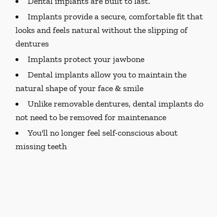
Dental implants are built to last.
Implants provide a secure, comfortable fit that
looks and feels natural without the slipping of
dentures
Implants protect your jawbone
Dental implants allow you to maintain the
natural shape of your face & smile
Unlike removable dentures, dental implants do
not need to be removed for maintenance
You'll no longer feel self-conscious about
missing teeth