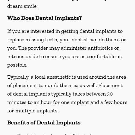
dream smile.
Who Does Dental Implants?
If you are interested in getting dental implants to
replace missing teeth, your dentist can do them for
you. The provider may administer antibiotics or
nitrous oxide to ensure you are as comfortable as
possible.
Typically, a local anesthetic is used around the area
of placement to numb the area as well. Placement
of dental implants typically takes between 30
minutes to an hour for one implant and a few hours
for multiple implants.
Benefits of Dental Implants