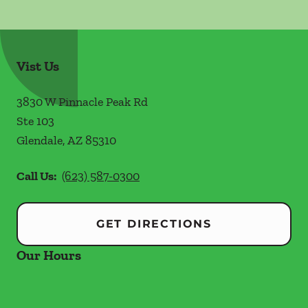
Vist Us
3830 W Pinnacle Peak Rd
Ste 103
Glendale
,
AZ
85310
Call Us:
(623) 587-0300
GET DIRECTIONS
Our Hours