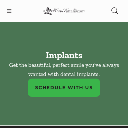
Skip to content
Open header
Open searchbar
Facebook
Instagram
Go to Home Page
Implants
Get the beautiful, perfect smile you've always
wanted with dental implants.
SCHEDULE WITH US