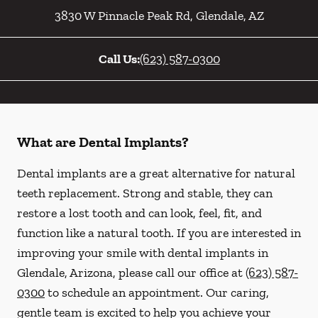
3830 W Pinnacle Peak Rd
,
Glendale
,
AZ
Call Us:
(623) 587-0300
What are Dental Implants?
Dental implants are a great alternative for natural
teeth replacement. Strong and stable, they can
restore a lost tooth and can look, feel, fit, and
function like a natural tooth. If you are interested in
improving your smile with dental implants in
Glendale, Arizona, please call our office at
(623) 587-
0300
to schedule an appointment. Our caring,
gentle team is excited to help you achieve your