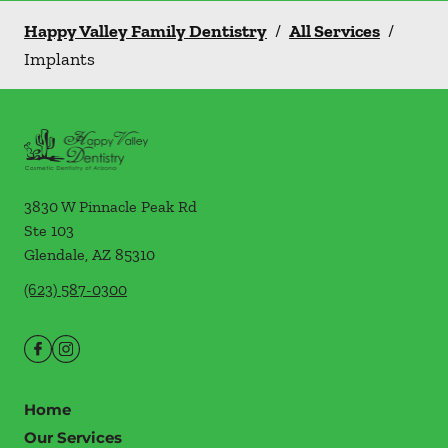
Happy Valley Family Dentistry
/
All Services
/
Implants
3830 W Pinnacle Peak Rd
Ste 103
Glendale
,
AZ
85310
(623) 587-0300
Home
Our Services