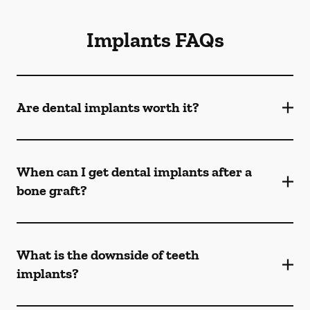
Implants FAQs
Are dental implants worth it?
When can I get dental implants after a
bone graft?
What is the downside of teeth
implants?