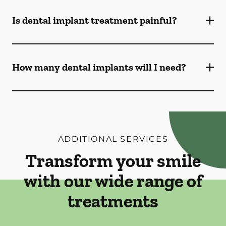
Is dental implant treatment painful?
How many dental implants will I need?
ADDITIONAL SERVICES
Transform your smile
with our wide range of
treatments