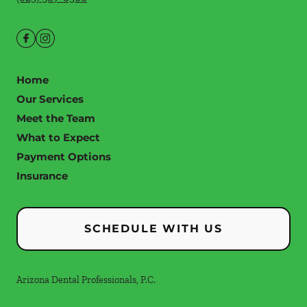
Home
Our Services
Meet the Team
What to Expect
Payment Options
Insurance
SCHEDULE WITH US
Arizona Dental Professionals, P.C.