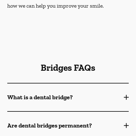
how we can help you improve your smile.
Bridges FAQs
What is a dental bridge?
Are dental bridges permanent?