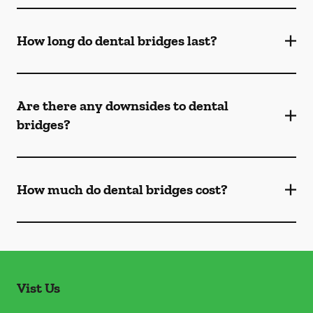
How long do dental bridges last?
Are there any downsides to dental
bridges?
How much do dental bridges cost?
Vist Us