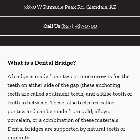
3830 W Pinnacle Peak Rd
,
Glendale
,
AZ
Call Us:
(623) 587-0300
What is a Dental Bridge?
A bridge is made from two or more crowns for the
teeth on either side of the gap (these anchoring
teeth are called abutment teeth) and a false tooth or
teeth in between. These false teeth are called
pontics and can be made from gold, alloys,
porcelain, or a combination of these materials.
Dental bridges are supported by natural teeth or
implants.