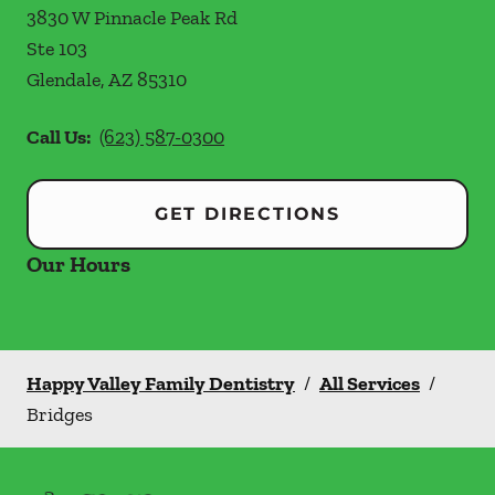
3830 W Pinnacle Peak Rd
Ste 103
Glendale
,
AZ
85310
Call Us:
(623) 587-0300
GET DIRECTIONS
Our Hours
Happy Valley Family Dentistry
/
All Services
/
Bridges