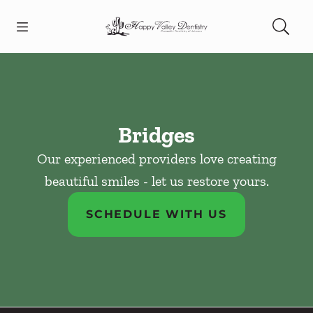
Skip to content
Open header
Open searchbar
Facebook
Instagram
Go to Home Page
Bridges
Our experienced providers love creating
beautiful smiles - let us restore yours.
SCHEDULE WITH US