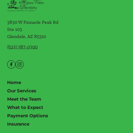
3830 W Pinnacle Peak Rd
Ste 103
Glendale
,
AZ
85310
(623) 587-0300
Home
Our Services
Meet the Team
What to Expect
Payment Options
Insurance