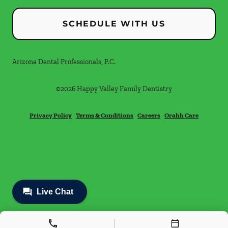
SCHEDULE WITH US
Arizona Dental Professionals, P.C.
©
2026
Happy Valley Family Dentistry
Privacy Policy
Terms & Conditions
Careers
Orahh Care