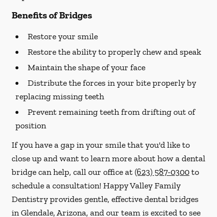
Benefits of Bridges
Restore your smile
Restore the ability to properly chew and speak
Maintain the shape of your face
Distribute the forces in your bite properly by
replacing missing teeth
Prevent remaining teeth from drifting out of
position
If you have a gap in your smile that you'd like to
close up and want to learn more about how a dental
bridge can help, call our office at
(623) 587-0300
to
schedule a consultation! Happy Valley Family
Dentistry provides gentle, effective dental bridges
in Glendale, Arizona, and our team is excited to see